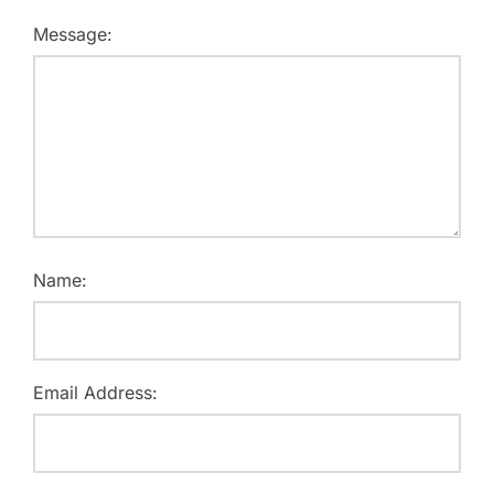
Message:
Name:
Email Address: