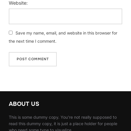
Website:
Save my name, email, and website in this browser for
the next time I comment.
ABOUT US
This is some dummy copy. You’re not really supposed to
read this dummy copy, it is just a place holder for people
who need some type to visualize.