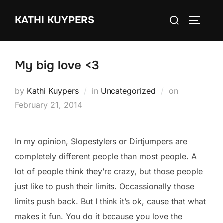
Skip
Search
KATHI KUYPERS
to
TOGGLE
for:
content
My big love <3
Posted
by
Kathi Kuypers
in
Uncategorized
on
on
February 21, 2014
In my opinion, Slopestylers or Dirtjumpers are
completely different people than most people. A
lot of people think they’re crazy, but those people
just like to push their limits. Occassionally those
limits push back. But I think it’s ok, cause that what
makes it fun. You do it because you love the