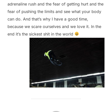
adrenaline rush and the fear of getting hurt and the
fear of pushing the limits and see what your body
can do. And that’s why I have a good time,
because we scare ourselves and we love it. In the
end it’s the sickest shit in the world