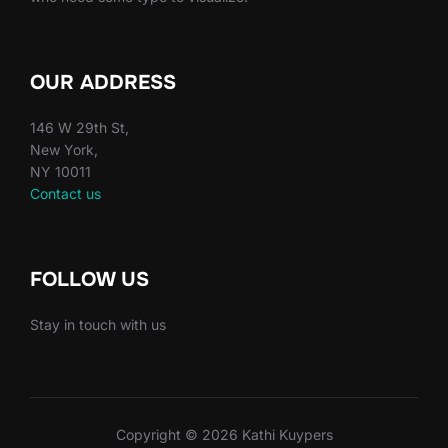
OUR ADDRESS
146 W 29th St,
New York,
NY 10011
Contact us
FOLLOW US
Stay in touch with us
Copyright © 2026 Kathi Kuypers