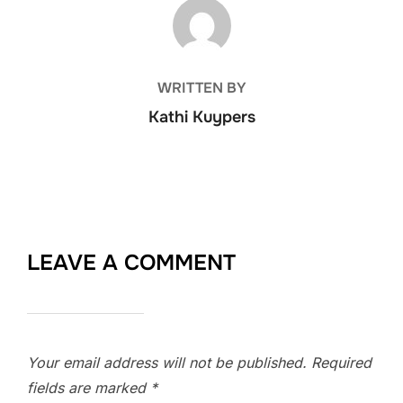
POST AUTHOR
WRITTEN BY
Kathi Kuypers
LEAVE A COMMENT
Your email address will not be published.
Required
fields are marked
*