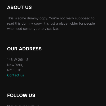
ABOUT US
This is some dummy copy. You’re not really supposed to
read this dummy copy, it is just a place holder for people
who need some type to visualize.
OUR ADDRESS
146 W 29th St,
New York,
NY 10011
Contact us
FOLLOW US