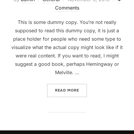
on
Comments
This is some dummy copy. You’re not really
supposed to read this dummy copy, it is just a
place holder for people who need some type to
visualize what the actual copy might look like if it
were real content. If you want to read, I might
suggest a good book, perhaps Hemingway or
Melville. …
“TESTING THE ELEMENTS”
READ MORE