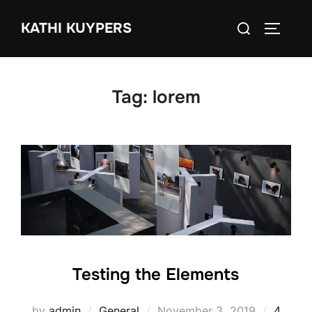
Skip
Search
KATHI KUYPERS
to
TOGGLE
for:
content
Tag:
lorem
Testing the Elements
Posted
by
admin
General
November 3, 2019
4