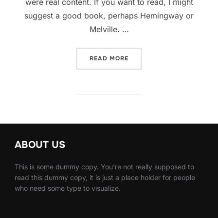
were real content. If you want to read, I might
suggest a good book, perhaps Hemingway or
Melville. …
“SED POSUERE CONSECTET
READ MORE
ABOUT US
This is some dummy copy. You’re not really supposed to
read this dummy copy, it is just a place holder for people
who need some type to visualize.