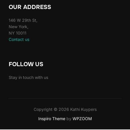
OUR ADDRESS
146 W 29th St,
New York,
NY 10011
Contact us
FOLLOW US
Stay in touch with us
Copyright © 2026 Kathi Kuypers
Inspiro Theme
by
WPZOOM