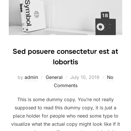
Sed posuere consectetur est at
lobortis
Posted
by
admin
General
July 10, 2019
No
on
Comments
This is some dummy copy. You’re not really
supposed to read this dummy copy, it is just a
place holder for people who need some type to
visualize what the actual copy might look like if it