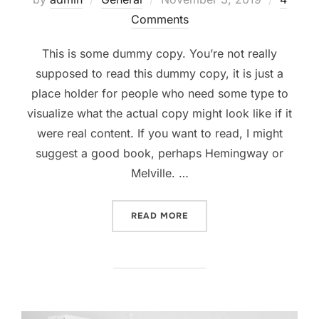
on
Comments
This is some dummy copy. You’re not really
supposed to read this dummy copy, it is just a
place holder for people who need some type to
visualize what the actual copy might look like if it
were real content. If you want to read, I might
suggest a good book, perhaps Hemingway or
Melville. …
“TESTING THE ELEMENTS”
READ MORE