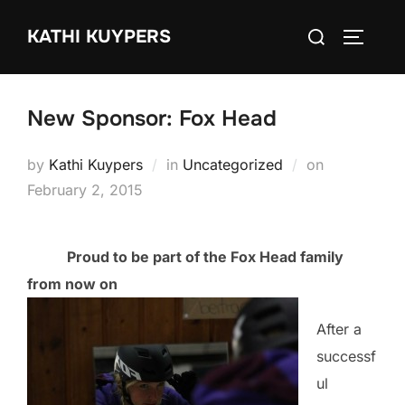
Skip
Search
KATHI KUYPERS
to
TOGGLE
for:
content
New Sponsor: Fox Head
Posted
by
Kathi Kuypers
in
Uncategorized
on
on
February 2, 2015
Proud to be part of the Fox Head family
from now on
After a
successf
ul