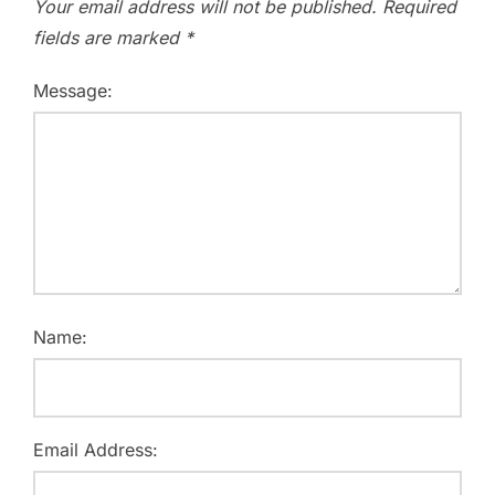
Your email address will not be published.
Required
fields are marked
*
Message:
Name:
Email Address: