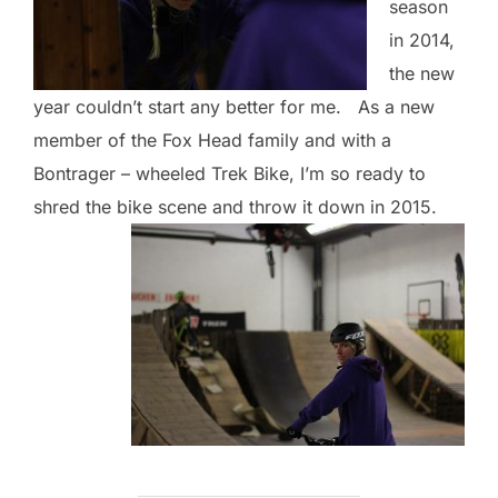
season
in 2014,
the new
year couldn’t start any better for me. As a new
member of the Fox Head family and with a
Bontrager – wheeled Trek Bike, I’m so ready to
shred the bike scene and throw it down in 2015.