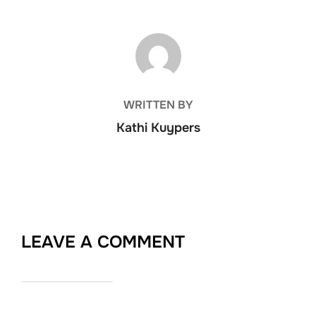
POST AUTHOR
WRITTEN BY
Kathi Kuypers
LEAVE A COMMENT