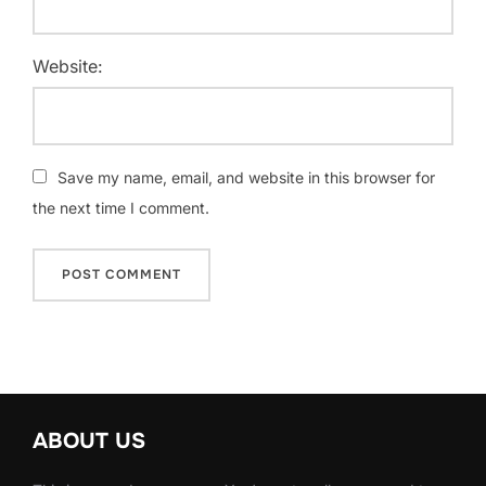
Website:
Save my name, email, and website in this browser for
the next time I comment.
ABOUT US