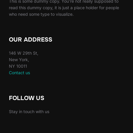
This is some dummy copy. You’re not really supposed to
read this dummy copy, it is just a place holder for people
who need some type to visualize.
OUR ADDRESS
146 W 29th St,
New York,
NY 10011
Contact us
FOLLOW US
Stay in touch with us