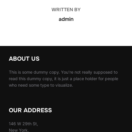
WRITTEN BY
admin
ABOUT US
This is some dummy copy. You’re not really supposed to
read this dummy copy, it is just a place holder for people
who need some type to visualize.
OUR ADDRESS
146 W 29th St,
New York,