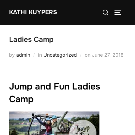
Skip
Search
KATHI KUYPERS
to
TOGGLE
for:
content
Ladies Camp
Posted
by
admin
in
Uncategorized
on
June 27, 2018
on
Jump and Fun Ladies
Camp