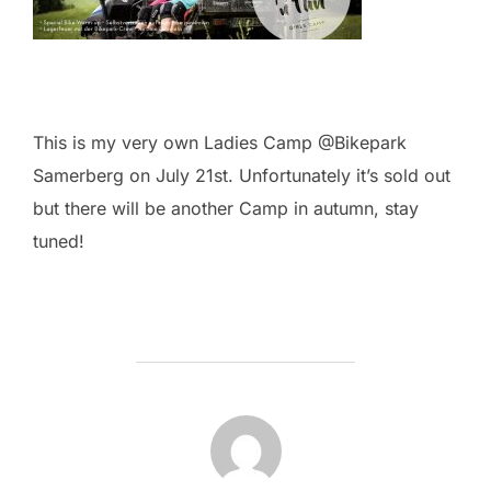
This is my very own Ladies Camp @Bikepark
Samerberg on July 21st. Unfortunately it’s sold out
but there will be another Camp in autumn, stay
tuned!
POST AUTHOR