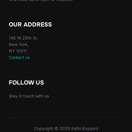
OUR ADDRESS
146 W 29th St,
New York,
NY 10011
Contact us
FOLLOW US
Stay in touch with us
Copyright © 2026 Kathi Kuypers