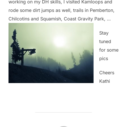
working on my DH skills, I visited Kamloops and
rode some dirt jumps as well, trails in Pemberton,
Chilcotins and Squamish, Coast Gravity Park, …
Stay
tuned
for some
pics
Cheers
Kathi