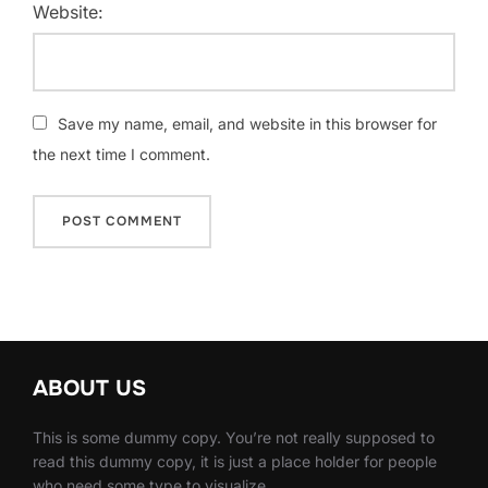
Website:
Save my name, email, and website in this browser for
the next time I comment.
ABOUT US
This is some dummy copy. You’re not really supposed to
read this dummy copy, it is just a place holder for people
who need some type to visualize.