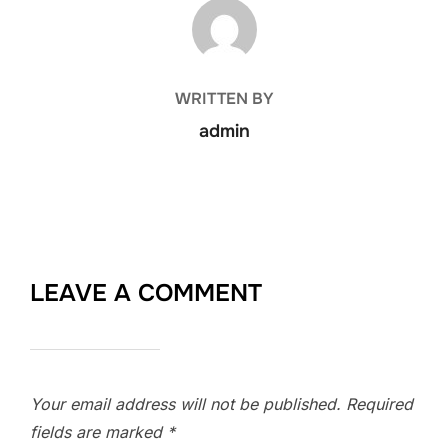
POST AUTHOR
WRITTEN BY
admin
LEAVE A COMMENT
Your email address will not be published.
Required
fields are marked
*