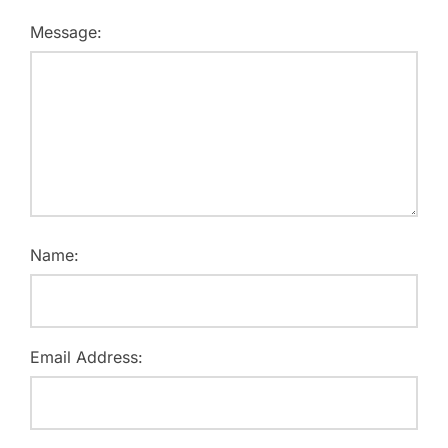
Message:
Name:
Email Address: