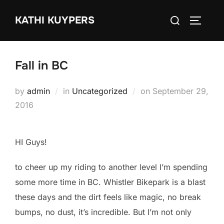
Skip
Search
KATHI KUYPERS
to
TOGGLE
for:
content
Fall in BC
Posted
by
admin
in
Uncategorized
on
September 29,
on
2016
HI Guys!
to cheer up my riding to another level I’m spending
some more time in BC. Whistler Bikepark is a blast
these days and the dirt feels like magic, no break
bumps, no dust, it’s incredible. But I’m not only